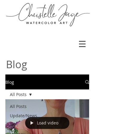
Blog
Blog
All Posts
All Posts
Update/News
Load video
Art