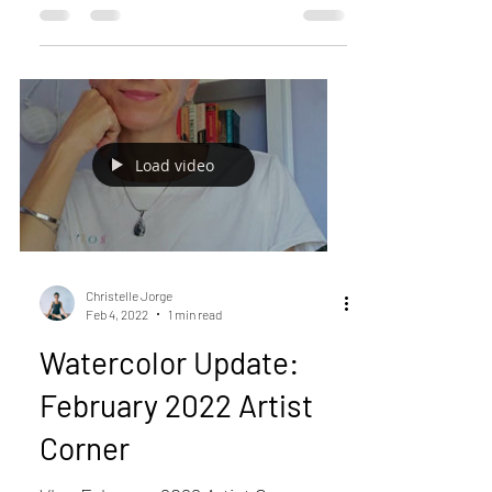
Load video
Christelle Jorge
Feb 4, 2022
1 min read
Watercolor Update:
February 2022 Artist
Corner