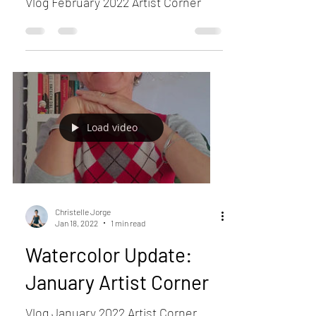
Vlog February 2022 Artist Corner
Load video
Christelle Jorge
Jan 18, 2022
1 min read
Watercolor Update:
January Artist Corner
Vlog January 2022 Artist Corner