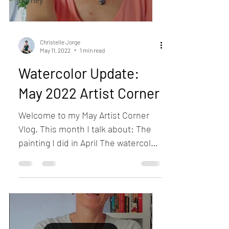
Journey
Christelle Jorge
May 11, 2022
1 min read
Watercolor Update:
May 2022 Artist Corner
Welcome to my May Artist Corner
Vlog. This month I talk about: The
painting I did in April The watercolor
print I did on Canvas (Giraffe)...