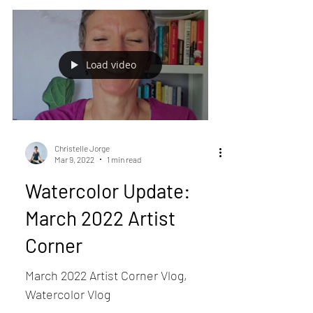
Load video
Christelle Jorge
Mar 9, 2022
1 min read
Watercolor Update:
March 2022 Artist
Corner
March 2022 Artist Corner Vlog,
Watercolor Vlog