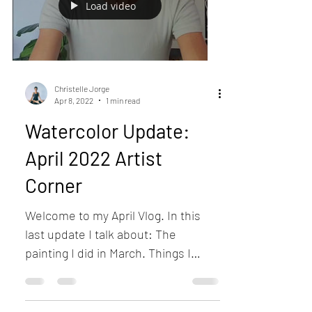
Load video
Christelle Jorge
Apr 8, 2022
1 min read
Watercolor Update:
April 2022 Artist
Corner
Welcome to my April Vlog. In this
last update I talk about: The
painting I did in March. Things I
might do in April. Last news about...