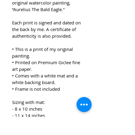
original watercolor painting, 
“Aurelius The Bald Eagle."
Each print is signed and dated on 
the back by me. A certificate of 
authenticity is also provided.  
• This is a print of my original 
painting.
• Printed on Premium Giclee fine 
art paper.
• Comes with a white mat and a 
white backing board.
• Frame is not included
Sizing with mat:
- 8 x 10 inches
- 11 x 14 inches
Each print will be packaged in a 