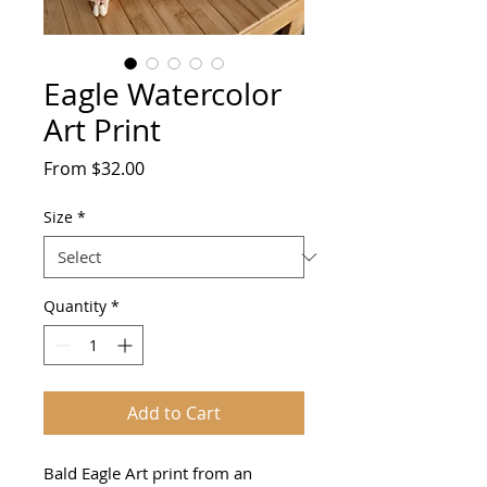
Eagle Watercolor
Art Print
Sale
From
$32.00
Price
Size
*
Quantity
*
Add to Cart
Bald Eagle Art print from an 