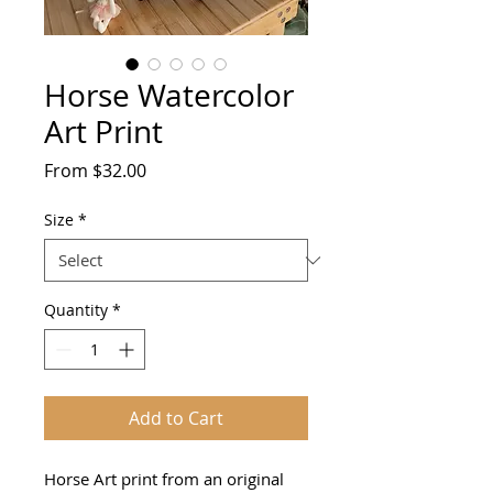
Horse Watercolor
Art Print
Sale
From
$32.00
Price
Size
*
Quantity
*
Add to Cart
Horse Art print from an original 