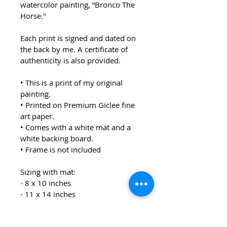
watercolor painting, “Bronco The 
Horse."
Each print is signed and dated on 
the back by me. A certificate of 
authenticity is also provided.  
• This is a print of my original 
painting.
• Printed on Premium Giclee fine 
art paper.
• Comes with a white mat and a 
white backing board.
• Frame is not included
Sizing with mat:
- 8 x 10 inches
- 11 x 14 inches
Each print will be packaged in a 