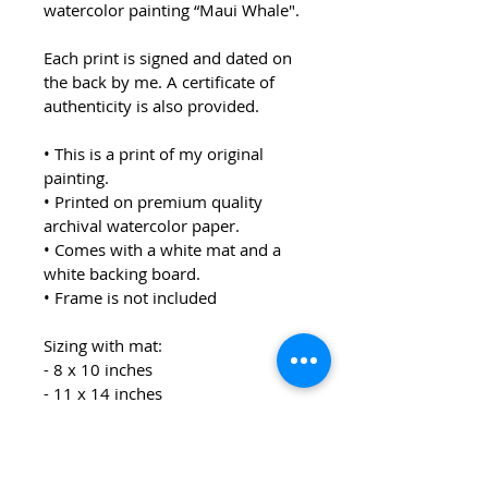
watercolor painting “Maui Whale".
Each print is signed and dated on 
the back by me. A certificate of 
authenticity is also provided.  
• This is a print of my original 
painting.
• Printed on premium quality 
archival watercolor paper.
• Comes with a white mat and a 
white backing board.
• Frame is not included
Sizing with mat:
- 8 x 10 inches
- 11 x 14 inches
Each print will be packaged in a 
clear sleeve.