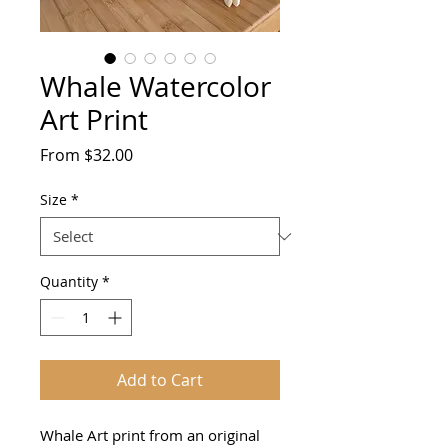
Whale Watercolor
Art Print
Sale
From
$32.00
Price
Size
*
Quantity
*
Add to Cart
Whale Art print from an original 