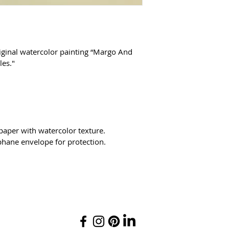
iginal watercolor painting “Margo And 
es."
 paper with watercolor texture.
phane envelope for protection.