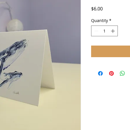
Price
$6.00
Quantity
*