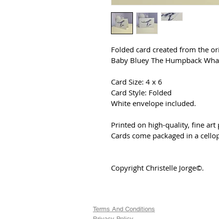
Folded card created from the or
Baby Bluey The Humpback Whal
Card Size: 4 x 6
Card Style: Folded
White envelope included.
Printed on high-quality, fine art
Cards come packaged in a cello
Copyright Christelle Jorge©.
Terms And Conditions
Privacy Policy