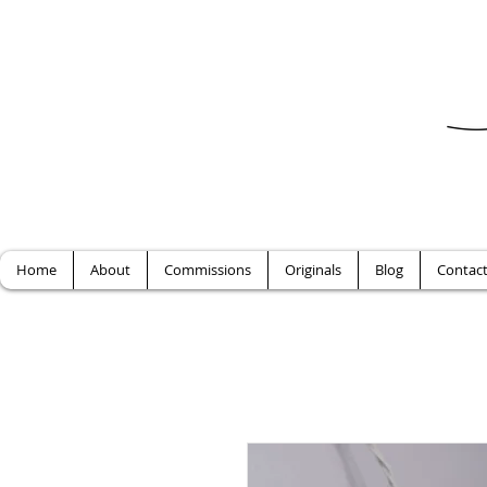
Home
About
Commissions
Originals
Blog
Contac