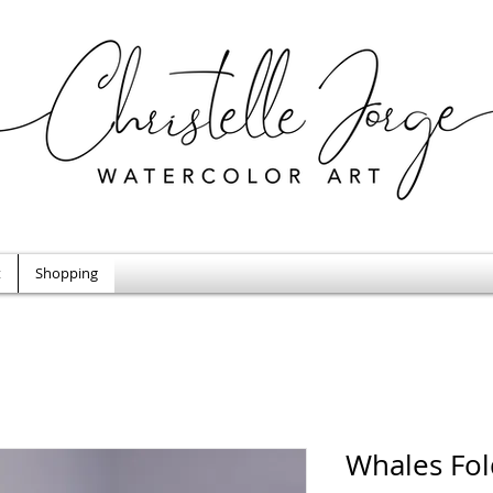
t
Shopping
Whales Fol