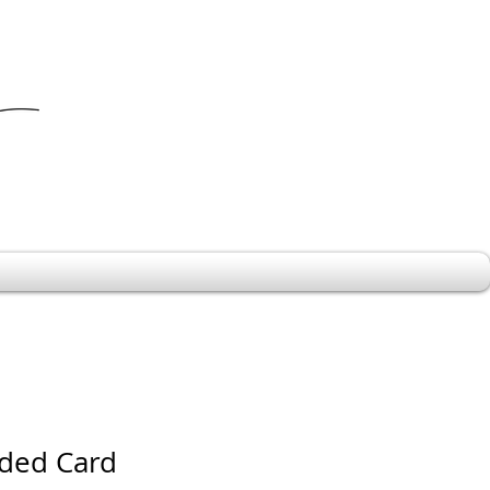
ded Card