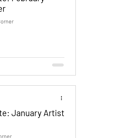
er
Corner
e: January Artist
orner