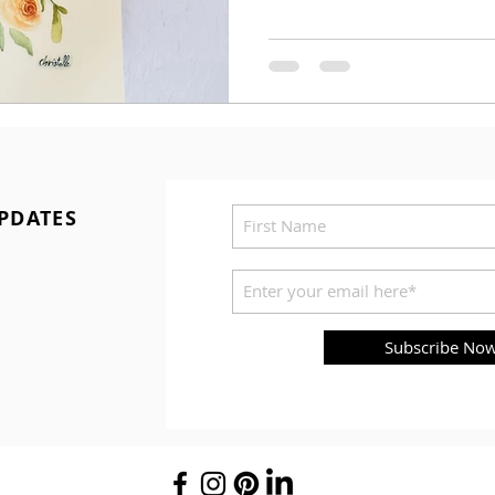
PDATES
Subscribe No