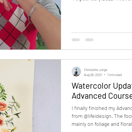
Christelle Jorge
Aug 26, 2021
1 min read
Watercolor Updat
Advanced Cours
I finally finished my Adva
from @lifeidesign. The foc
mainly on foliage and floral