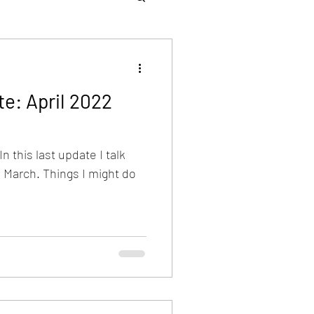
e: April 2022
n this last update I talk
n March. Things I might do