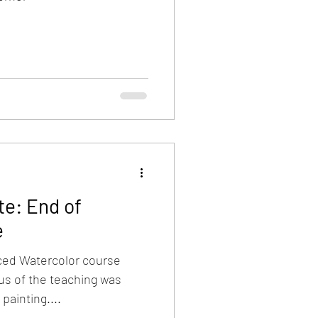
e: End of
e
nced Watercolor course
us of the teaching was
 painting....