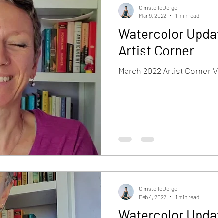
Christelle Jorge
Mar 9, 2022
1 min read
Watercolor Upda
Artist Corner
March 2022 Artist Corner V
Christelle Jorge
Feb 4, 2022
1 min read
Watercolor Upda