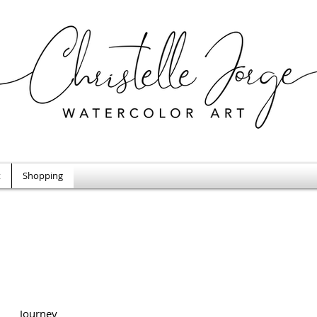
t
Shopping
Journey