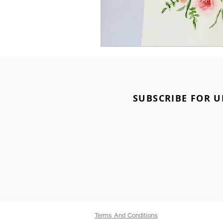
SUBSCRIBE FOR U
Terms And Conditions