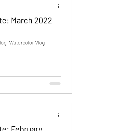
te: March 2022
log, Watercolor Vlog
te: February