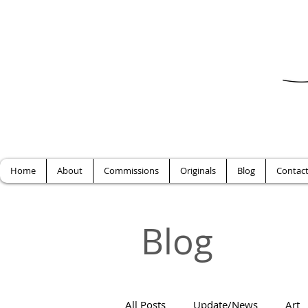
Home
About
Commissions
Originals
Blog
Contac
Blog
All Posts
Update/News
Art