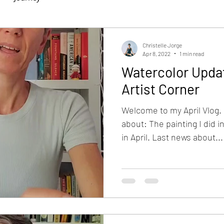
Christelle Jorge
Apr 8, 2022
1 min read
Watercolor Updat
Artist Corner
Welcome to my April Vlog. I
about: The painting I did i
in April. Last news about...