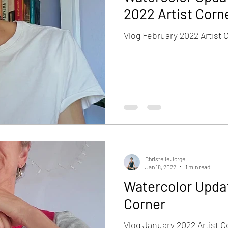
2022 Artist Corn
Vlog February 2022 Artist 
Christelle Jorge
Jan 18, 2022
1 min read
Watercolor Updat
Corner
Vlog January 2022 Artist C