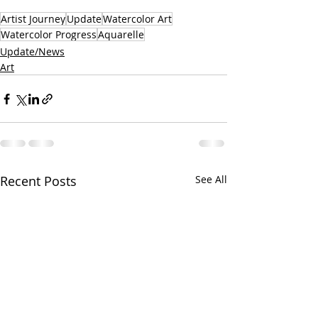
Artist Journey
Update
Watercolor Art
Watercolor Progress
Aquarelle
Update/News
Art
Recent Posts
See All