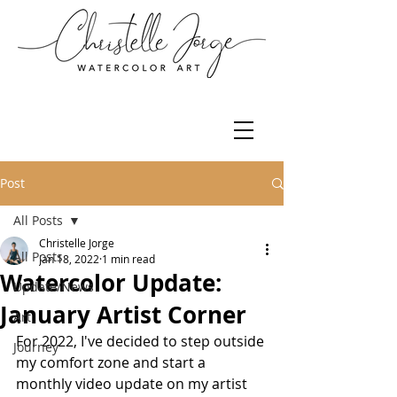
Post
All Posts
Christelle Jorge
All Posts
Jan 18, 2022
1 min read
Watercolor Update:
Update/News
January Artist Corner
Art
For 2022, I've decided to step outside 
Journey
my comfort zone and start a 
monthly video update on my artist 