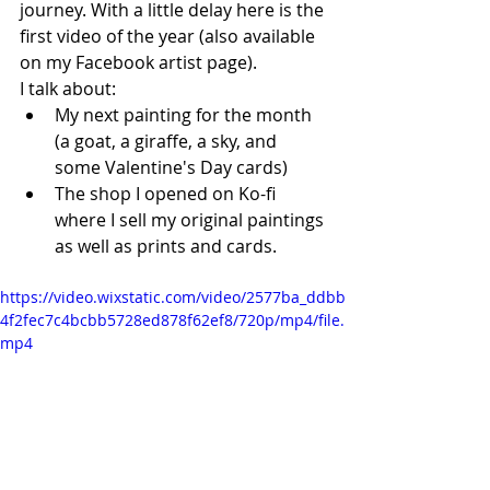
journey. With a little delay here is the 
first video of the year (also available 
on my Facebook artist page).
I talk about:
My next painting for the month 
(a goat, a giraffe, a sky, and 
some Valentine's Day cards)
The shop I opened on Ko-fi 
where I sell my original paintings 
as well as prints and cards. 
https://video.wixstatic.com/video/2577ba_ddbb
4f2fec7c4bcbb5728ed878f62ef8/720p/mp4/file.
mp4