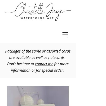
Packages of the same or assorted cards
are available as well as notecards.
Don't hesitate to
contact me
for more
information or for special order.