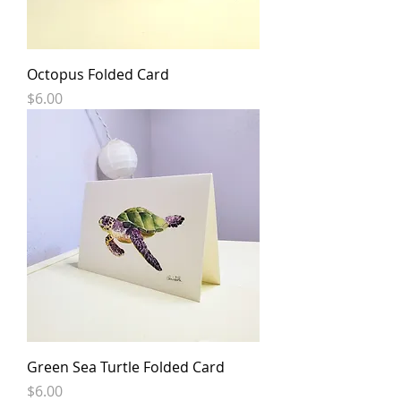
Octopus Folded Card
Price
$6.00
Green Sea Turtle Folded Card
Price
$6.00