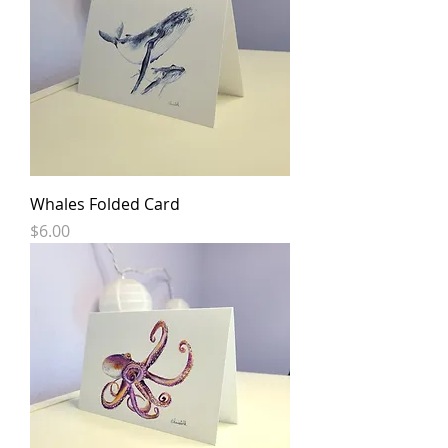
Whales Folded Card
Price
$6.00