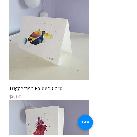
Triggerfish Folded Card
Price
$6.00