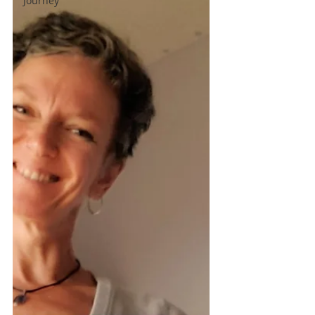
Journey