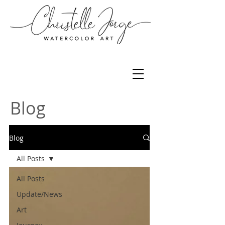
Blog
Blog
All Posts
All Posts
Update/News
Art