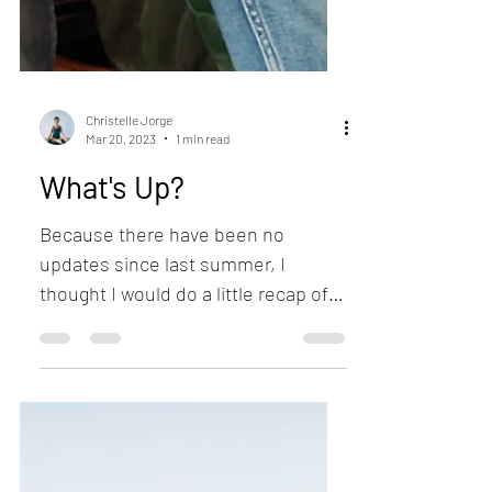
Christelle Jorge
Mar 20, 2023
1 min read
What's Up?
Because there have been no
updates since last summer, I
thought I would do a little recap of
the last months. I’ve been painting
more...