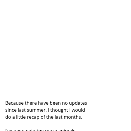
Because there have been no updates 
since last summer, I thought I would 
do a little recap of the last months.
I’ve been painting more animals. 