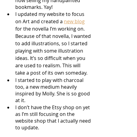
now selling my handpainted 
bookmarks. Yay!
I updated my website to focus 
on Art and created a 
new blog
for the novella I’m working on. 
Because of that novella, I wanted 
to add illustrations, so I started 
playing with some illustration 
ideas. It’s so difficult when you 
are used to realism. This will 
take a post of its own someday.
I started to play with charcoal 
too, a new medium heavily 
inspired by Molly. She is so good 
at it.
I don’t have the Etsy shop on yet 
as I’m still focusing on the 
website shop that I actually need 
to update. 