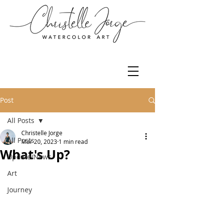
Post
All Posts
Christelle Jorge
All Posts
Mar 20, 2023
1 min read
What's Up?
Update/News
Art
Journey