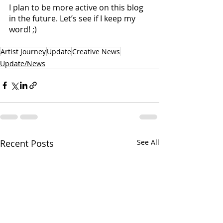
I plan to be more active on this blog 
in the future. Let’s see if I keep my 
word! ;)
Artist Journey
Update
Creative News
Update/News
Recent Posts
See All