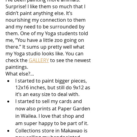
Surprise! I like them so much that I 
didn’t paint anything else. It’s 
nourishing my connection to them 
and my need to be surrounded by 
them. One of my Yoga students told 
me, “You have a little zoo going on 
there.” It sums up pretty well what 
my Yoga studio looks like. You can 
check the 
GALLERY
 to see the newest 
paintings.
What else?...
I started to paint bigger pieces, 
12x16 inches, but still do 9x12 as 
it’s an easy size to deal with.
I started to sell my cards and 
now also prints at Paper Garden 
in Wailea. I love that shop and 
am super happy to be part of it. 
Collections store in Makawao is 