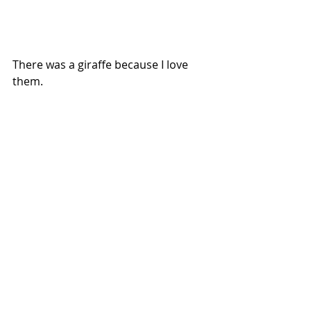
There was a giraffe because I love 
them. 