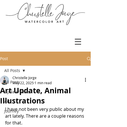
Post
All Posts
Christelle Jorge
All Posts
May 22, 2025
1 min read
Art Update, Animal
Update/News
Illustrations
Art
I have not been very public about my 
Journey
art lately. There are a couple reasons 
for that. 