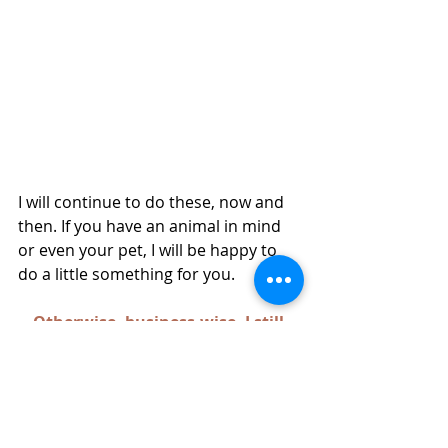
I will continue to do these, now and 
then. If you have an animal in mind 
or even your pet, I will be happy to 
do a little something for you. 
Otherwise, business-wise, I still 
sell my cards and prints on Maui 
at Collections and Paper Garden. I 
also have an Etsy shop for original 
paintings. 