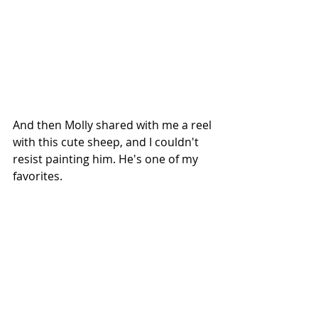
And then Molly shared with me a reel 
with this cute sheep, and I couldn't 
resist painting him. He's one of my 
favorites. 