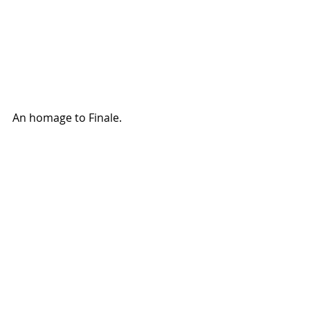
An homage to Finale. 