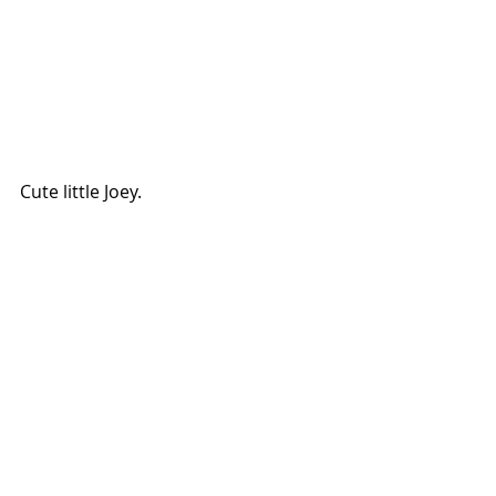
Cute little Joey.