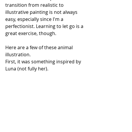
transition from realistic to 
illustrative painting is not always 
easy, especially since I'm a 
perfectionist. Learning to let go is a 
great exercise, though.
Here are a few of these animal 
illustration.
First, it was something inspired by 
Luna (not fully her).