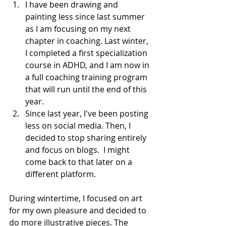
I have been drawing and 
painting less since last summer 
as I am focusing on my next 
chapter in coaching. Last winter, 
I completed a first specialization 
course in ADHD, and I am now in 
a full coaching training program 
that will run until the end of this 
year. 
Since last year, I've been posting 
less on social media. Then, I 
decided to stop sharing entirely 
and focus on blogs.  I might 
come back to that later on a 
different platform.
During wintertime, I focused on art 
for my own pleasure and decided to 
do more illustrative pieces. The 