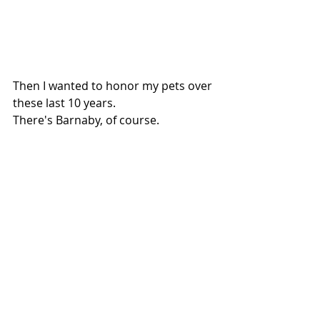
Then I wanted to honor my pets over 
these last 10 years.
There's Barnaby, of course.