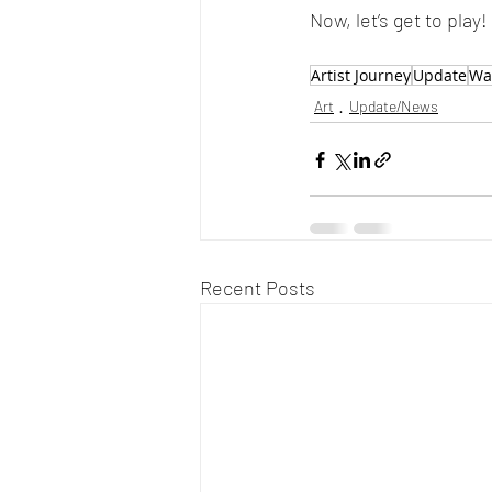
Now, let’s get to play!
Artist Journey
Update
Wat
Art
Update/News
Recent Posts