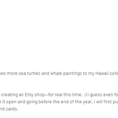
two more sea turtles and whale paintings to my Hawaii colle
 creating an Etsy shop—for real this time. :) I guess even fo
e it open and going before the end of the year. I will first pu
nd cards. 