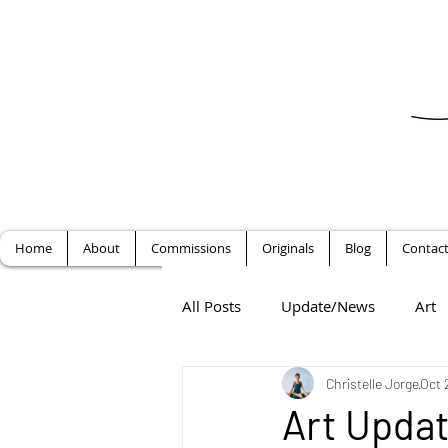
Home
About
Commissions
Originals
Blog
Contac
All Posts
Update/News
Art
Christelle Jorge
Oct 
Art Updat