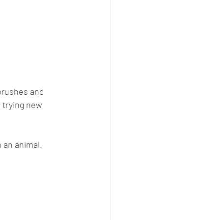
 brushes and 
 trying new 
h an animal. 