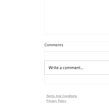
Comments
Write a comment...
Art Update, Animal
Illustrations
Terms And Conditions
Privacy Policy