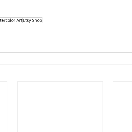
ercolor Art
Etsy Shop