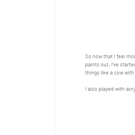
So now that I feel mo
paints out. I’ve start
things like a cow with
I also played with acr