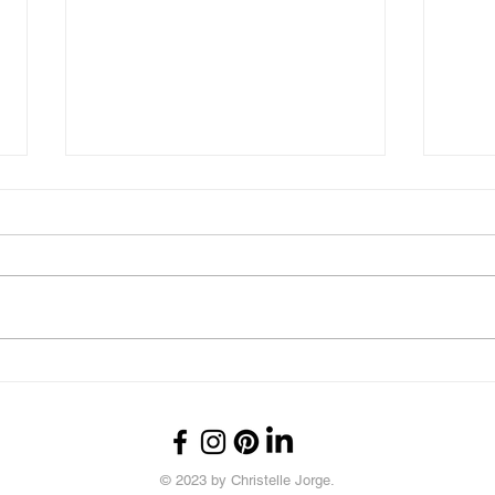
What's Up?
Thou
© 2023 by Christelle Jorge.