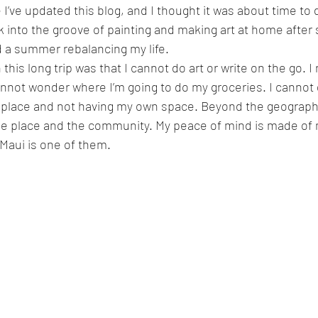
e I’ve updated this blog, and I thought it was about time to 
ck into the groove of painting and making art at home after
 a summer rebalancing my life.
 this long trip was that I cannot do art or write on the go. I 
annot wonder where I’m going to do my groceries. I cannot 
 place and not having my own space. Beyond the geographic
he place and the community. My peace of mind is made of 
Maui is one of them. 