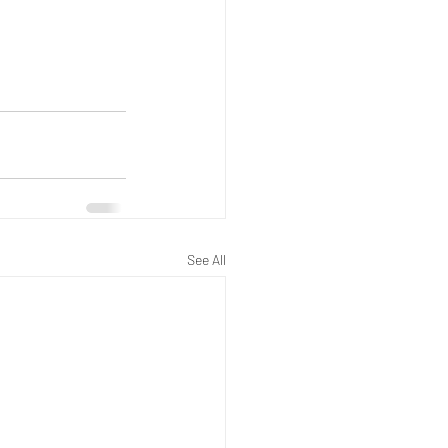
See All