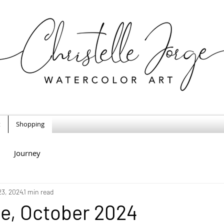
t
Shopping
Journey
23, 2024
1 min read
e, October 2024