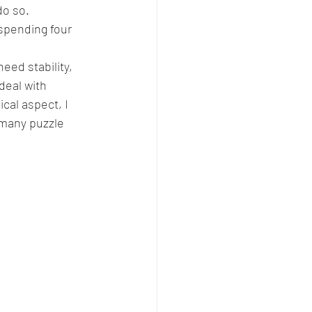
do so. 
 spending four 
need stability, 
deal with 
al aspect, I 
many puzzle 