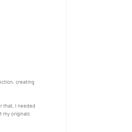
ction, creating 
r that, I needed 
t my originals 