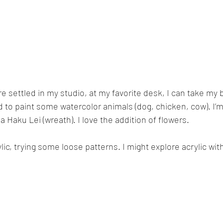
re settled in my studio, at my favorite desk, I can take my
ed to paint some watercolor animals (dog, chicken, cow). I’m
 a Haku Lei (wreath). I love the addition of flowers.
ylic, trying some loose patterns. I might explore acrylic wit