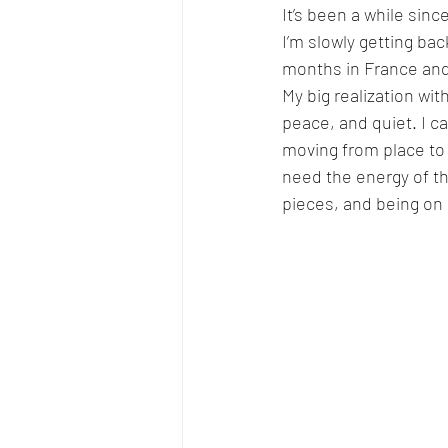
It’s been a while sinc
I’m slowly getting ba
months in France and
My big realization with
peace, and quiet. I c
moving from place to
need the energy of t
pieces, and being on 