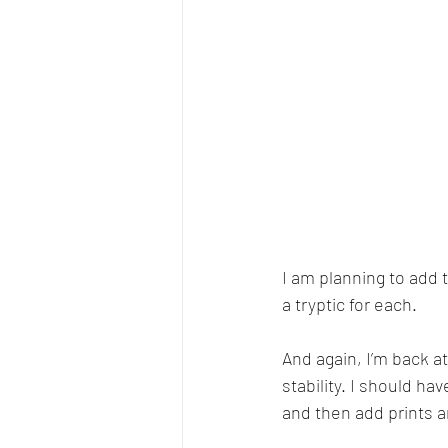
I am planning to add 
a tryptic for each. 
And again, I’m back at
stability. I should hav
and then add prints a