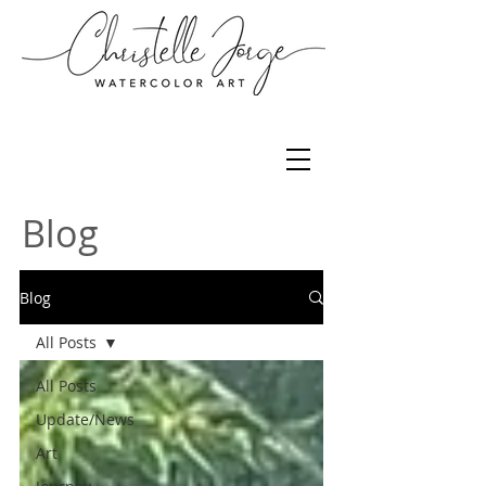
Blog
Blog
All Posts
All Posts
Update/News
Art