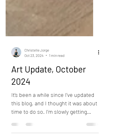
Christelle Jorge
Oct 23, 2024
1 min read
Art Update, October
2024
It’s been a while since I’ve updated
this blog, and I thought it was about
time to do so. I’m slowly getting
back into the groove of...