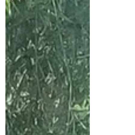
Journey