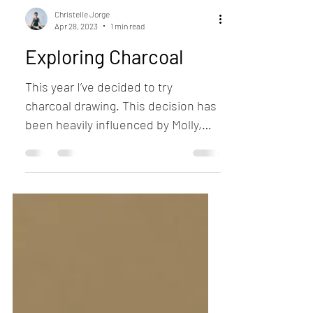
Christelle Jorge
Apr 28, 2023
1 min read
Exploring Charcoal
This year I’ve decided to try
charcoal drawing. This decision has
been heavily influenced by Molly,
although I have always liked the...